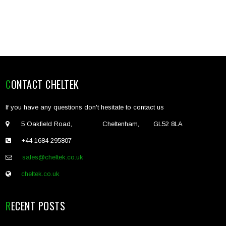
CONTACT CHELTEK
If you have any questions don't hesitate to contact us
5 Oakfield Road, Cheltenham, GL52 8LA
+44 1684 295807
sales@cheltek.co.uk
cheltek.co.uk
RECENT POSTS