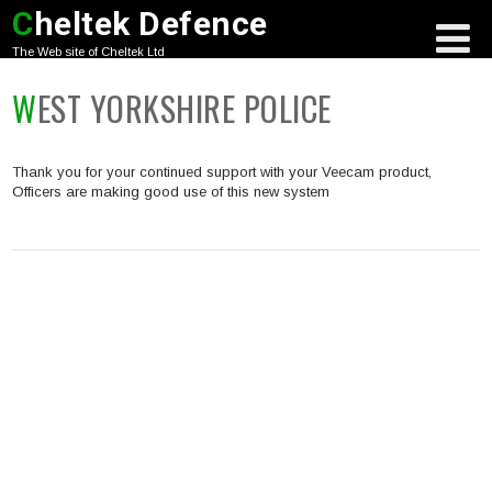
C
heltek Defence
The Web site of Cheltek Ltd
WEST YORKSHIRE POLICE
Thank you for your continued support with your Veecam product,
Officers are making good use of this new system