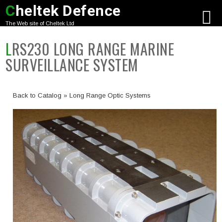
C
heltek Defence
The Web site of Cheltek Ltd
LRS230 LONG RANGE MARINE
SURVEILLANCE SYSTEM
Back to Catalog
Long Range Optic Systems