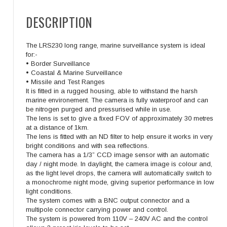
DESCRIPTION
The LRS230 long range, marine surveillance system is ideal
for:-
• Border Surveillance
• Coastal & Marine Surveillance
• Missile and Test Ranges
It is fitted in a rugged housing, able to withstand the harsh
marine environement. The camera is fully waterproof and can
be nitrogen purged and pressurised while in use.
The lens is set to give a fixed FOV of approximately 30 metres
at a distance of 1km.
The lens is fitted with an ND filter to help ensure it works in very
bright conditions and with sea reflections.
The camera has a 1/3” CCD image sensor with an automatic
day / night mode. In daylight, the camera image is colour and,
as the light level drops, the camera will automatically switch to
a monochrome night mode, giving superior performance in low
light conditions.
The system comes with a BNC output connector and a
multipole connector carrying power and control.
The system is powered from 110V – 240V AC and the control