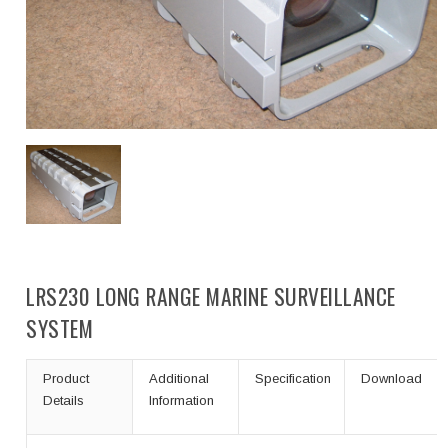
LRS230 LONG RANGE MARINE SURVEILLANCE
SYSTEM
Product
Additional
Specification
Download
Details
Information