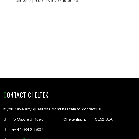
allows 2 preset iris levels to be set.
CONTACT CHELTEK
If you have any questions don't hesitate to contact us
5 Oakfield Road, Cheltenham, GL52 8LA
+44 1684 295807