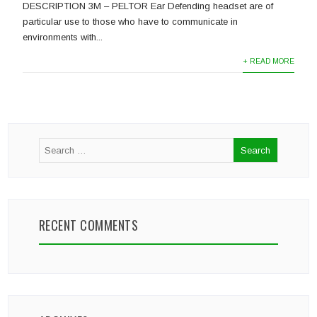
DESCRIPTION 3M – PELTOR Ear Defending headset are of
particular use to those who have to communicate in
environments with...
+ READ MORE
RECENT COMMENTS