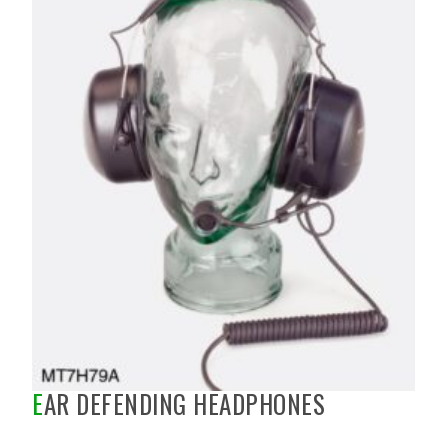
EAR DEFENDING HEADPHONES