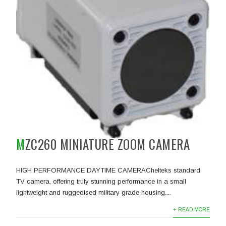
MZC260 MINIATURE ZOOM CAMERA
HIGH PERFORMANCE DAYTIME CAMERAChelteks standard
TV camera, offering truly stunning performance in a small
lightweight and ruggedised military grade housing....
+ READ MORE