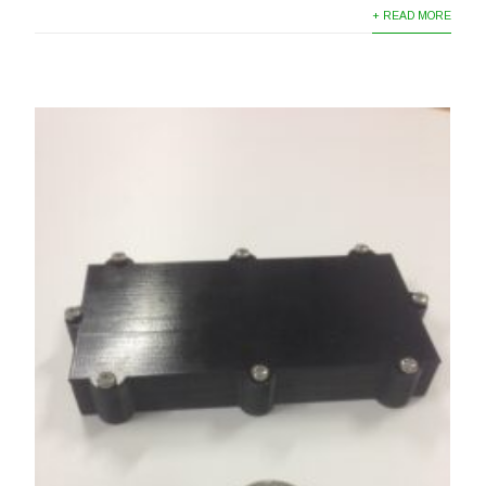
+ READ MORE