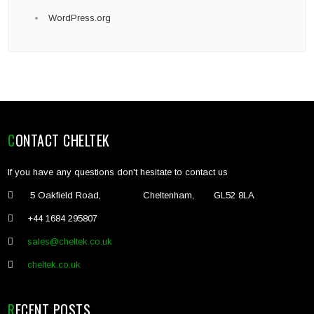
WordPress.org
CONTACT CHELTEK
If you have any questions don't hesitate to contact us
5 Oakfield Road, Cheltenham, GL52 8LA
+44 1684 295807
sales@cheltek.co.uk
cheltek.co.uk
RECENT POSTS