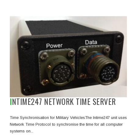
INTIME247 NETWORK TIME SERVER
Time Synchronisation for Military VehiclesThe Intime247 unit uses
Network Time Protocol to synchronise the time for all computer
systems on...