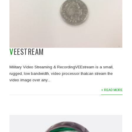
VEESTREAM
Military Video Streaming & RecordingVEEstream is a small,
rugged, low bandwidth, video processor thatcan stream the
video image over any...
+ READ MORE