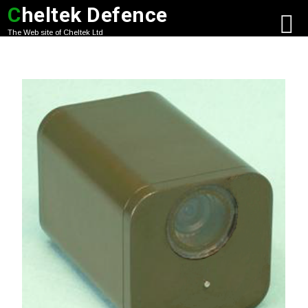
C
heltek Defence
The Web site of Cheltek Ltd