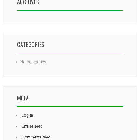
ARCHIVES
CATEGORIES
No categories
META
Log in
Entries feed
Comments feed