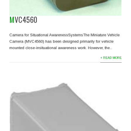
MVC4560
Camera for Situational AwarenessSystemsThe Miniature Vehicle
Camera (MVC4560) has been designed primarily for vehicle
mounted close-insituational awareness work. However, the...
+ READ MORE